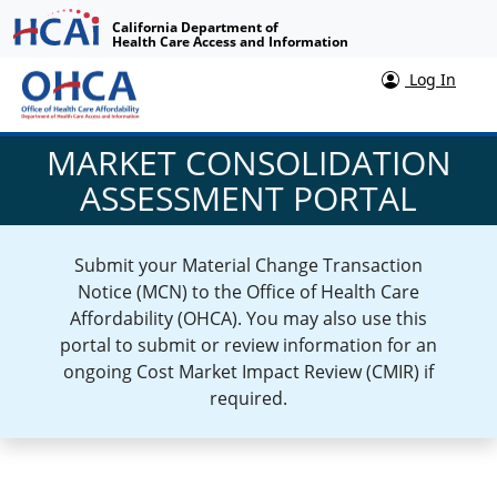
California Department of
Health Care Access and Information
Log In
MARKET CONSOLIDATION
ASSESSMENT PORTAL
Submit your Material Change Transaction
Notice (MCN) to the Office of Health Care
Affordability (OHCA). You may also use this
portal to submit or review information for an
ongoing Cost Market Impact Review (CMIR) if
required.