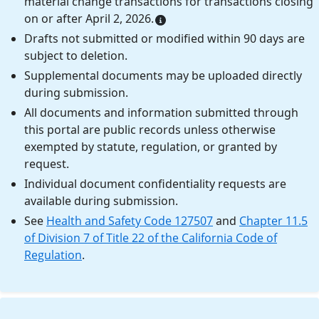
material change transactions for transactions closing
on or after April 2, 2026.
Drafts not submitted or modified within 90 days are
subject to deletion.
Supplemental documents may be uploaded directly
during submission.
All documents and information submitted through
this portal are public records unless otherwise
exempted by statute, regulation, or granted by
request.
Individual document confidentiality requests are
available during submission.
See
Health and Safety Code 127507
and
Chapter 11.5
of Division 7 of Title 22 of the California Code of
Regulation
.