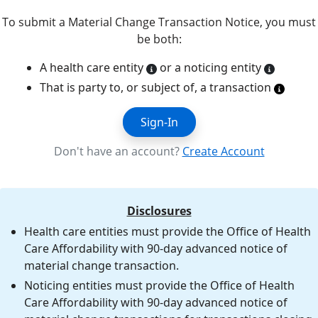
To submit a Material Change Transaction Notice, you must
be both:
A health care entity
or a noticing entity
That is party to, or subject of, a transaction
Sign-In
Don't have an account?
Create Account
Disclosures
Health care entities must provide the Office of Health
Care Affordability with 90-day advanced notice of
material change transaction.
Noticing entities must provide the Office of Health
Care Affordability with 90-day advanced notice of